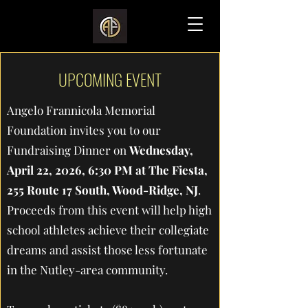
UPCOMING EVENT
Angelo Frannicola Memorial
Foundation invites you to our
Fundraising Dinner on
Wednesday,
April 22, 2026, 6:30 PM at The Fiesta,
255 Route 17 South, Wood-Ridge, NJ
.
Proceeds from this event will help high
school athletes achieve their collegiate
dreams and assist those less fortunate
in the Nutley-area community.