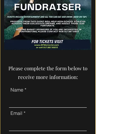
Please complete the form below to
receive more information:
Name
Email