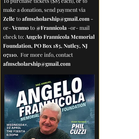
To purchase tickets ($85 each), or to
make a donation, send payment via
Zelle
to
afmscholarship@gmail.com
-
or-
Venmo
to
@Frannicola
-or- mail
check to:
Angelo Frannicola Memorial
Foundation, PO Box 185, Nutley, NJ
07110
. For more info, contact
afmscholarship@gmail.com